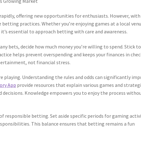
’s Growing Market
pidly, offering new opportunities for enthusiasts. However, with
betting practices. Whether you’re enjoying games at a local venu
 it’s essential to approach betting with care and awareness.
ng any bets, decide how much money you’re willing to spend. Stick to
actice helps prevent overspending and keeps your finances in chec
ertainment, not financial stress.
e playing. Understanding the rules and odds can significantly imp
ory App
provide resources that explain various games and strategi
ed decisions. Knowledge empowers you to enjoy the process witho
 responsible betting. Set aside specific periods for gaming activi
esponsibilities. This balance ensures that betting remains a fun