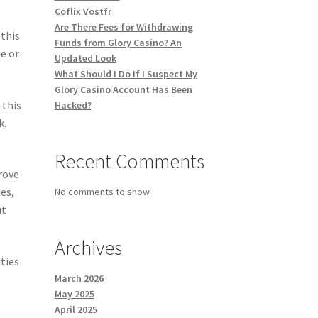
Coflix Vostfr
Are There Fees for Withdrawing
 this
Funds from Glory Casino? An
e or
Updated Look
What Should I Do If I Suspect My
Glory Casino Account Has Been
 this
Hacked?
k.
Recent Comments
rove
es,
No comments to show.
ut
Archives
ties
March 2026
May 2025
April 2025