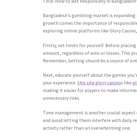
Title: How to Bet Responsibly in Bangladesh
Bangladesh’s gambling market is expanding ra
growth comes the importance of responsible 
exploring online platforms like Glory Casino,
Firstly, set limits for yourself. Before placi
amount, regardless of wins or losses. This pr
Remember, betting should be a source of ent
Next, educate yourself about the games you’r
your experience.
this site glory casino
s like
gl
making it easier for players to make inform
unnecessary risks.
Time management is another crucial aspect of
and avoid letting them interfere with daily r
activity rather than an overwhelming one.