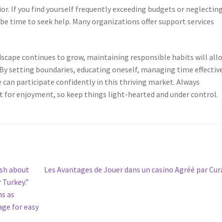
or. If you find yourself frequently exceeding budgets or neglectin
t be time to seek help. Many organizations offer support services
scape continues to grow, maintaining responsible habits will all
. By setting boundaries, educating oneself, managing time effective
 can participate confidently in this thriving market. Always
 for enjoyment, so keep things light-hearted and under control.
Next
ish about
Les Avantages de Jouer dans un casino Agréé par Cu
post:
 Turkey.”
ms as
age for easy