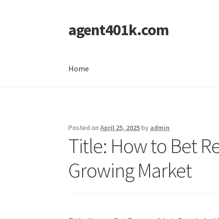
agent401k.com
Skip
Skip
to
to
navigation
content
Home
Home
Posted on
April 25, 2025
by
admin
Title: How to Bet R
Growing Market