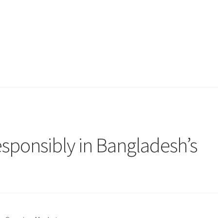
esponsibly in Bangladesh’s