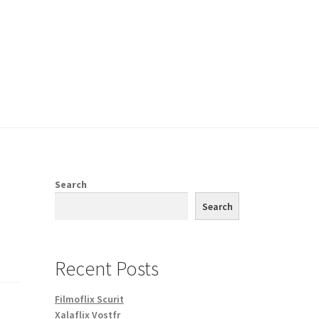
Search
Search
Recent Posts
Filmoflix Scurit
Xalaflix Vostfr