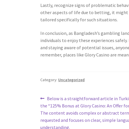
Lastly, recognize signs of problematic behavi
other aspects of life due to betting, it migh
tailored specifically for such situations.
In conclusion, as Bangladesh’s gambling land
individuals to enjoy these experiences safely
and staying aware of potential issues, anyone
remember, places like Glory Casino are meant
Category:
Uncategorized
Post
Previous
Below is a straightforward article in Turk
post:
the “125% Bonus at Glory Casino: An Offer for
navigation
The content avoids complex or abstract ter
requested and focuses on clear, simple langu
understanding.