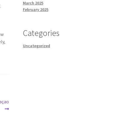
March 2025
g
February 2025
Categories
ow
ly,
Uncategorized
raçao